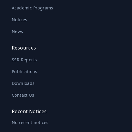
Academic Programs
Notices
News
Resources
SSR Reports
Publications
Downloads
Contact Us
Recent Notices
No recent notices