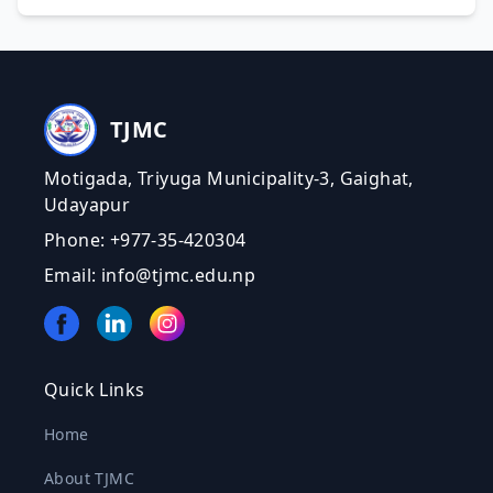
TJMC
Motigada, Triyuga Municipality-3, Gaighat,
Udayapur
Phone: +977-35-420304
Email: info@tjmc.edu.np
Quick Links
Home
About TJMC