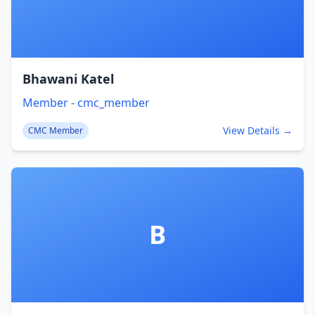
Bhawani Katel
Member - cmc_member
View Details →
CMC Member
B