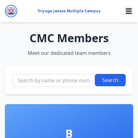
Triyuga Janata Multiple Campus
CMC Members
Meet our dedicated team members
Search
B