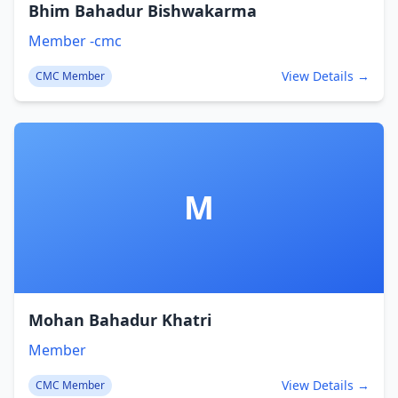
Bhim Bahadur Bishwakarma
Member -cmc
View Details →
CMC Member
M
Mohan Bahadur Khatri
Member
View Details →
CMC Member