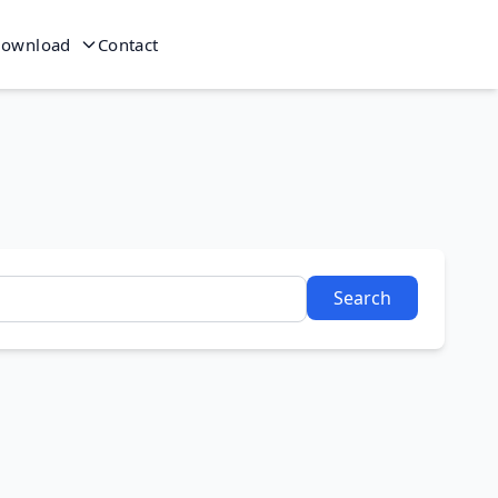
ownload
Contact
Search