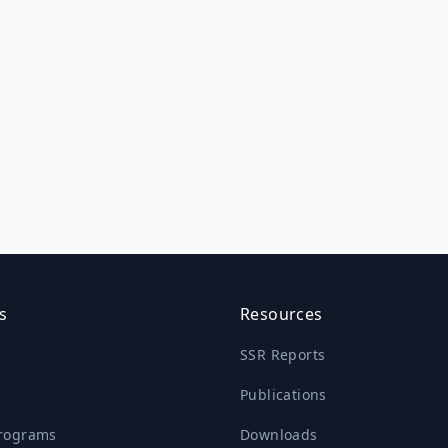
s
Resources
SSR Reports
Publications
rograms
Downloads