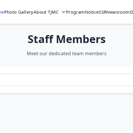
me
Photo Gallery
About TJMC
Program
Notice
SSR
Newsroom
D
Staff Members
Meet our dedicated team members