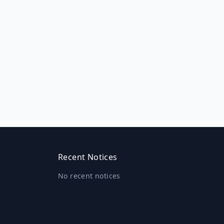
Recent Notices
No recent notices