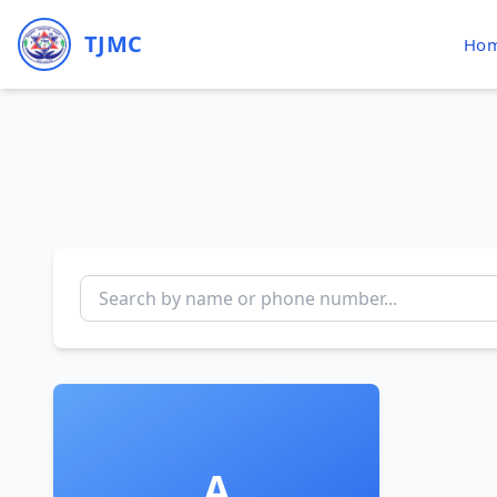
TJMC
Ho
A