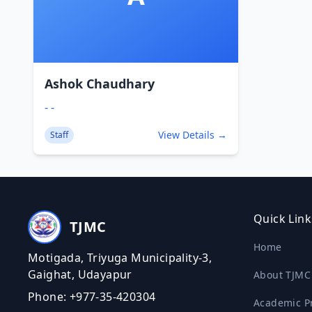
Ashok Chaudhary
- -
View Details →
Staff
Quick Link
TJMC
Home
Motigada, Triyuga Municipality-3,
Gaighat, Udayapur
About TJMC
Phone: +977-35-420304
Academic P