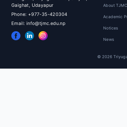
Gaighat, Udayapur
About TJM
Phone: +977-35-420304
Academic P
Email: info@tjmc.edu.np
Notices
News
© 2026 Triyuga