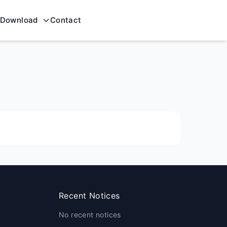
Download
Contact
Recent Notices
No recent notices