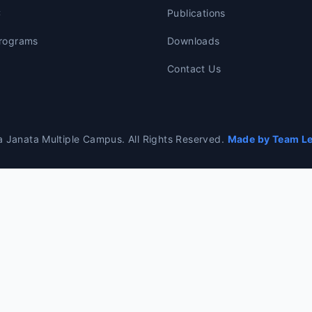
C
Publications
rograms
Downloads
Contact Us
 Janata Multiple Campus. All Rights Reserved.
Made by Team Lea