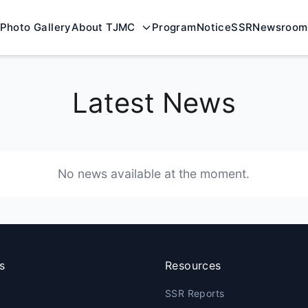
Photo Gallery
About TJMC
Program
Notice
SSR
Newsroom
Latest News
No news available at the moment.
s
Resources
SSR Reports