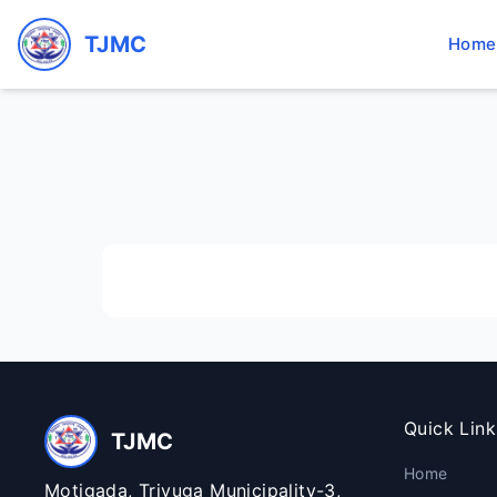
TJMC
Home
Quick Link
TJMC
Home
Motigada, Triyuga Municipality-3,