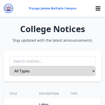
Triyuga Janata Multiple Campus
College Notices
Stay updated with the latest announcements
TITLE
DESCRIPTION
TYPE
D
Labor