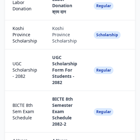
Labor
Donation
Fa
Regular
Donation
श्रम दान
Koshi
Koshi
Province
Province
Fa
Scholarship
Scholarship
Scholarship
UGC
UGC
Scholarship
Scholarship
Form For
Fa
Regular
- 2082
Students -
2082
BICTE 8th
BICTE 8th
Semester
Sem Exam
Exam
Fa
Regular
Schedule
Schedule
2082-2