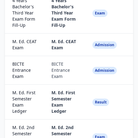
4 Years
4 Years
Bachelor's
Bachelor's
Third Year
Third Year
Fa
Exam
Exam Form
Exam Form
Fill-Up
Fill-Up
M. Ed. CEAT
M. Ed. CEAT
Fa
Admission
Exam
Exam
BICTE
BICTE
Entrance
Entrance
Fa
Admission
Exam
Exam
M. Ed. First
M. Ed. First
Semester
Semester
Fa
Result
Exam
Exam
Ledger
Ledger
M. Ed. 2nd
M. Ed. 2nd
Semester
Semester
Fa
Exam