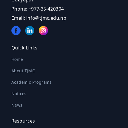
Phone: +977-35-420304
Email: info@tjmc.edu.np
Quick Links
Home
About TJMC
Academic Programs
Notices
News
Resources