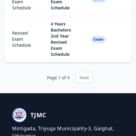
Exam
Exam
Schedule
Schedule
4 Years
Bachelors
Revised
2nd Year
Exam
Fa
Exam
Revised
Schedule
Exam
Schedule
Page 1 of 4
Next
TJMC
Motigada, Triyuga Municipality-3, Gaighat,
Udayapur