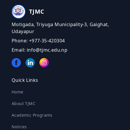
TJMC
Motigada, Triyuga Municipality-3, Gaighat,
Udayapur
Phone: +977-35-420304
Email: info@tjmc.edu.np
Quick Links
Home
About TJMC
Academic Programs
Notices