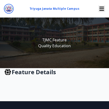
Triyuga Janata Multiple Campus
TJMC Feature
Quality Education
Feature Details