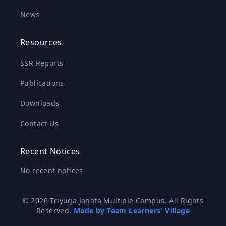
News
Resources
SSR Reports
Publications
Downloads
Contact Us
Recent Notices
No recent notices
© 2026 Triyuga Janata Multiple Campus. All Rights
Reserved.
Made by Team Learners' Village